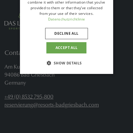
combine it with other information that you’ve
provided to them or that they’ve collected
from your use of their services.
Datenschutzrichtlinie
DECLINE ALL
ACCEPT ALL
Contact
SHOW DETAILS
Am Kurwald 2
94086 Bad Griesbach
Germany
+49 (0) 8532 795-800
reservierung@resorts-badgriesbach.com