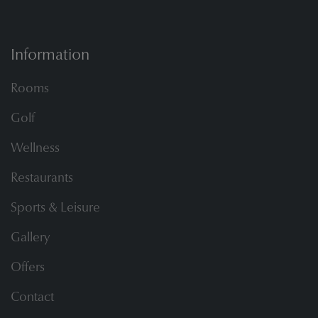
Information
Rooms
Golf
Wellness
Restaurants
Sports & Leisure
Gallery
Offers
Contact