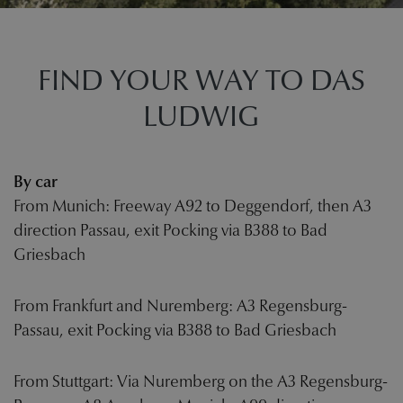
FIND YOUR WAY TO DAS
LUDWIG
By car
From Munich: Freeway A92 to Deggendorf, then A3
direction Passau, exit Pocking via B388 to Bad
Griesbach
From Frankfurt and Nuremberg: A3 Regensburg-
Passau, exit Pocking via B388 to Bad Griesbach
From Stuttgart: Via Nuremberg on the A3 Regensburg-