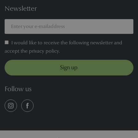
Newsletter
I would like to receive the following newsletter and
accept the privacy policy.
Sign up
Follow us