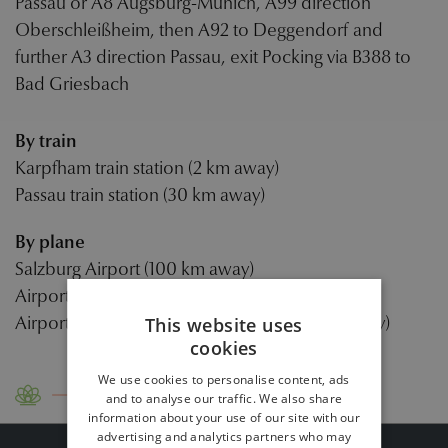
Passau or A8 Augsburg-Munich, A99 direction
Oberschleißheim, then A92 to Deggendorf and
further A3 direction Passau, exit Pocking via B388 to
Bad Griesbach
By train
Karpfham train station (2 km away)
Passau train station (30 km away)
By plane
Salzburg Airport (100 km away)
Airport Linz (100 km away)
Airport Munich/Franz Josef Strauß (130 km away)
This website uses
cookies
We use cookies to personalise content, ads
Contact
Travel instructions
and to analyse our traffic. We also share
information about your use of our site with our
advertising and analytics partners who may