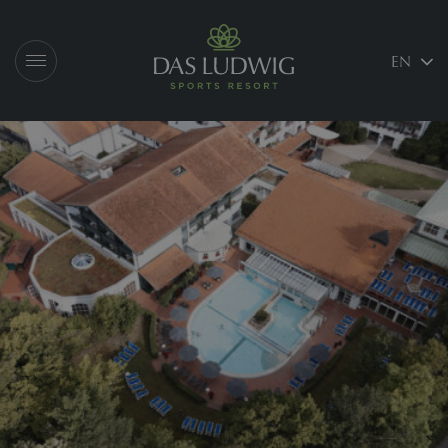
Logo Das Ludwig
EN