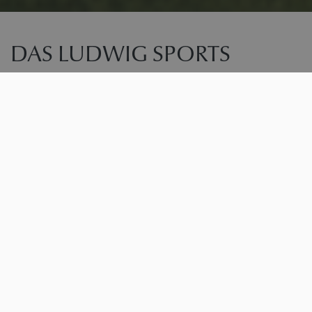
DAS LUDWIG SPORTS
RESORT
RECHARGE YOUR ENERGY. PUSH YOUR LIMITS.
EXPERIENCE NATURE.
Welcome to Das Ludwig. The resort for everyone
who loves movement, pursues goals, and is equally
drawn to modern athleticism and relaxed well-being.
Nestled between the expansive landscapes of Bad
Griesbach and the tranquility of the Rottal valley, you’ll
find the perfect blend of training, nature experiences,