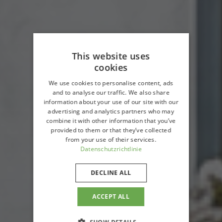
This website uses
cookies
We use cookies to personalise content, ads
and to analyse our traffic. We also share
information about your use of our site with our
advertising and analytics partners who may
combine it with other information that you’ve
provided to them or that they’ve collected
from your use of their services.
Datenschutzrichtlinie
DECLINE ALL
ACCEPT ALL