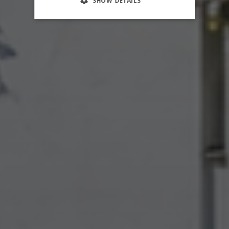
SHOW DETAILS