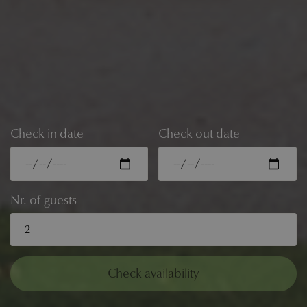
Check in date
Check out date
Nr. of guests
Check availability