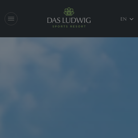
Logo Das Ludwig
EN